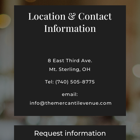
Location & Contact
Information
8 East Third Ave.
Mt. Sterling, OH
Tel: (740) 505-8775
email:
info@themercantilevenue.com
Request information