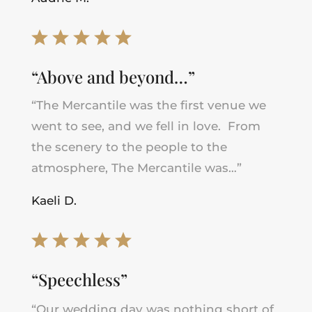
“Above and beyond…”
“The Mercantile was the first venue we
went to see, and we fell in love. From
the scenery to the people to the
atmosphere, The Mercantile was…”
Kaeli D.
“Speechless”
“Our wedding day was nothing short of