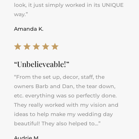
look, it just simply worked in its UNIQUE
way.”
Amanda K.
“Unbelieveable!”
“From the set up, decor, staff, the
owners Barb and Dan, the tear down,
etc. everything was so perfectly done.
They really worked with my vision and
ideas to help make my wedding day
beautiful! They also helped to…”
Audrie M.