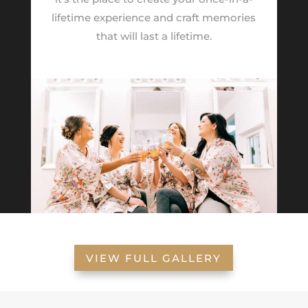
lifetime experience and craft memories
that will last a lifetime.
VIEW FULL GALLERY