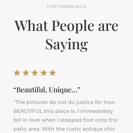
TESTIMONIALS
What People are
Saying
“Beautiful, Unique…”
“The pictures do not do justice for how
BEAUTIFUL this place is. I immediately
fell in love when I stepped foot onto the
patio area. With the rustic antique chic