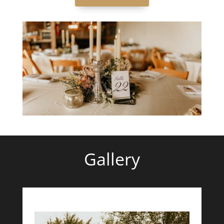
Gallery