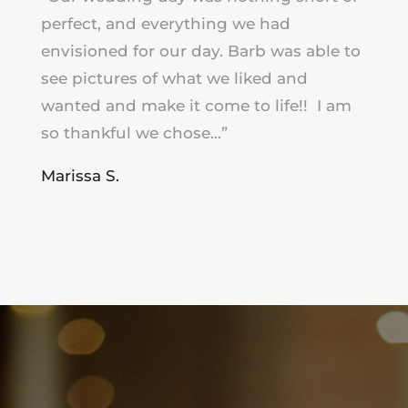
perfect, and everything we had
envisioned for our day. Barb was able to
see pictures of what we liked and
wanted and make it come to life!! I am
so thankful we chose…”
Marissa S.