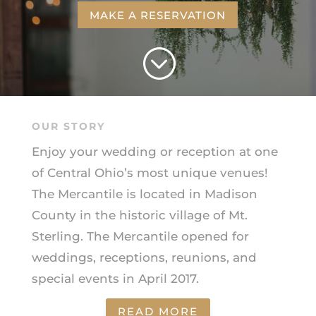
MAKE A RESERVATION
;
OUR STORY
Enjoy your wedding or reception at one
of Central Ohio’s most unique venues!
The Mercantile is located in Madison
County in the historic village of Mt.
Sterling. The Mercantile opened for
weddings, receptions, reunions, and
special events in April 2017.
READ MORE