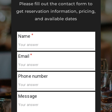
Please fill out the contact form to
get reservation information, pricing,
and available dates