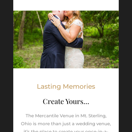
Lasting Memories
Create Yours…
The Mercantile Venue in Mt. Sterling,
Ohio is more than just a wedding venue,
it’s the place to create your once-in-a-