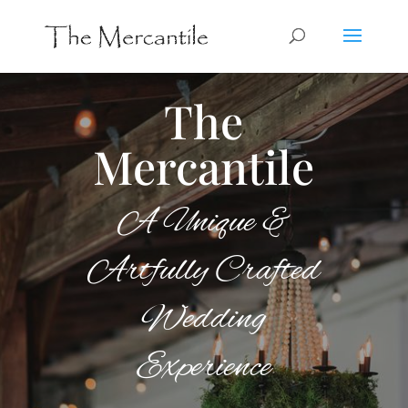
The
Mercantile
A Unique &
Artfully Crafted
Wedding
Experience