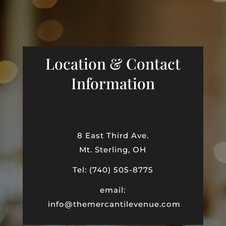
Location & Contact
Information
8 East Third Ave.
Mt. Sterling, OH
Tel: (740) 505-8775
email:
info@themercantilevenue.com