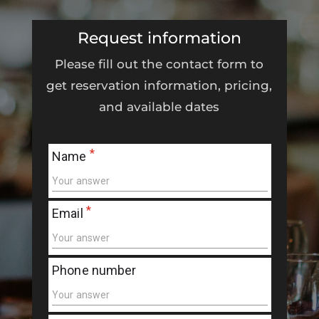
Request information
Please fill out the contact form to
get reservation information, pricing,
and available dates