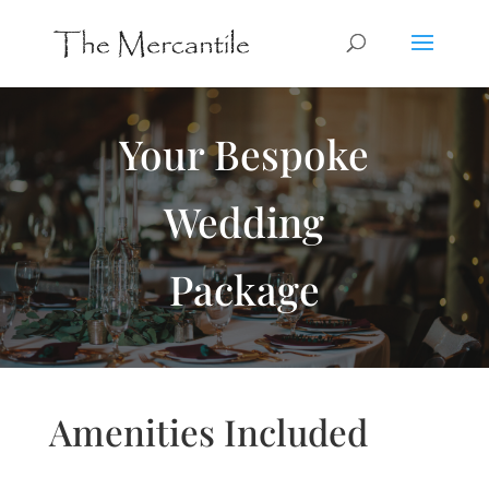
Your Bespoke
Wedding
Package
Amenities Included