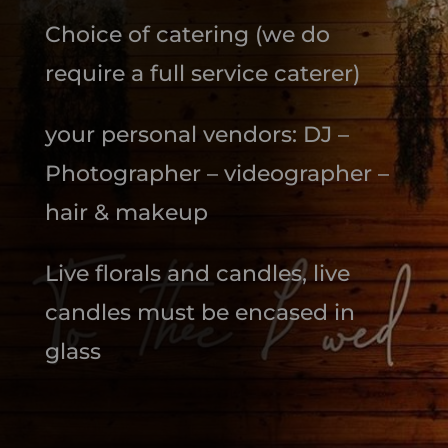
Choice of catering (we do
require a full service caterer)
your personal vendors: DJ –
Photographer – videographer –
hair & makeup
Live florals and candles, live
candles must be encased in
glass