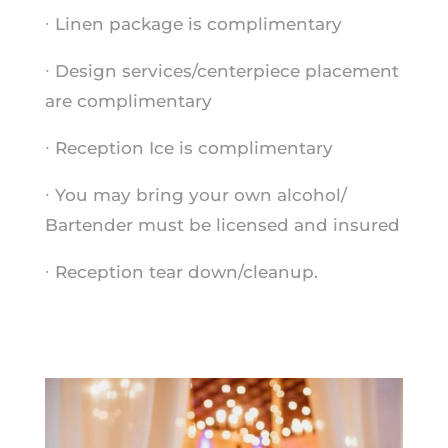
∙ Linen package is complimentary
∙ Design services/centerpiece placement
are complimentary
∙ Reception Ice is complimentary
∙ You may bring your own alcohol/
Bartender must be licensed and insured
∙ Reception tear down/cleanup.