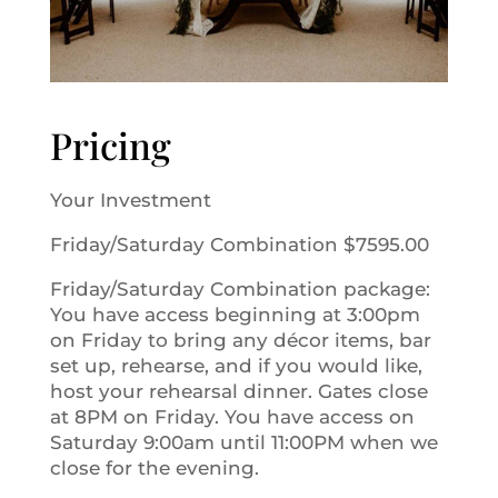
Pricing
Your Investment
Friday/Saturday Combination $7595.00
Friday/Saturday Combination package:
You have access beginning at 3:00pm
on Friday to bring any décor items, bar
set up, rehearse, and if you would like,
host your rehearsal dinner. Gates close
at 8PM on Friday. You have access on
Saturday 9:00am until 11:00PM when we
close for the evening.