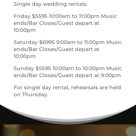
Single day wedding rentals:
Friday $5595 10:00am to 11:00pm Music
ends/Bar Closes/Guest depart at
10:00pm
Saturday $6995 9:00am to 11:00pm Music
ends/Bar Closes/Guest depart at
10:00pm
Sunday $5595 10:00am to 10:00pm Music
ends/Bar Closes/Guest depart at 9:00pm
For single day rental, rehearsals are held
on Thursday.