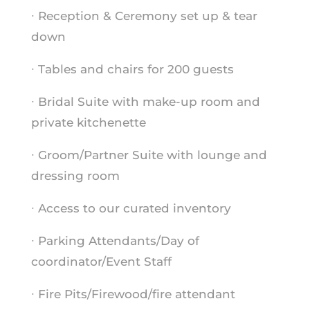
∙ Reception & Ceremony set up & tear
down
∙ Tables and chairs for 200 guests
∙ Bridal Suite with make-up room and
private kitchenette
∙ Groom/Partner Suite with lounge and
dressing room
∙ Access to our curated inventory
∙ Parking Attendants/Day of
coordinator/Event Staff
∙ Fire Pits/Firewood/fire attendant