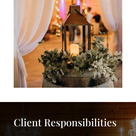
Client Responsibilities