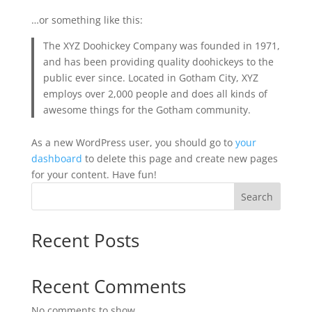
…or something like this:
The XYZ Doohickey Company was founded in 1971,
and has been providing quality doohickeys to the
public ever since. Located in Gotham City, XYZ
employs over 2,000 people and does all kinds of
awesome things for the Gotham community.
As a new WordPress user, you should go to
your
dashboard
to delete this page and create new pages
for your content. Have fun!
Search
Recent Posts
Recent Comments
No comments to show.