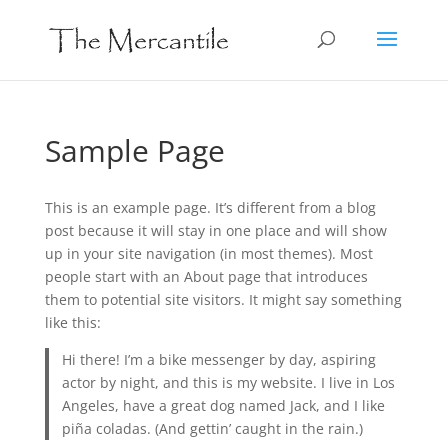
Sample Page
This is an example page. It’s different from a blog
post because it will stay in one place and will show
up in your site navigation (in most themes). Most
people start with an About page that introduces
them to potential site visitors. It might say something
like this:
Hi there! I’m a bike messenger by day, aspiring
actor by night, and this is my website. I live in Los
Angeles, have a great dog named Jack, and I like
piña coladas. (And gettin’ caught in the rain.)